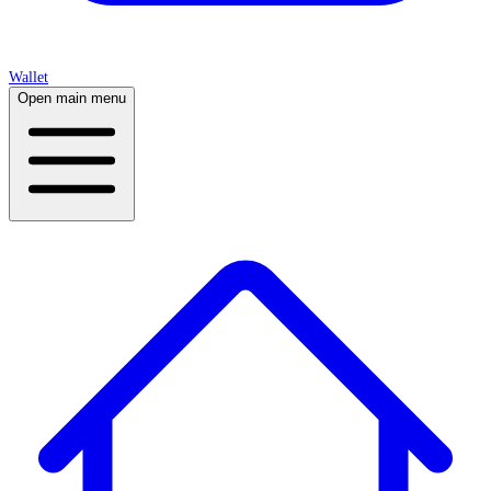
Wallet
Open main menu