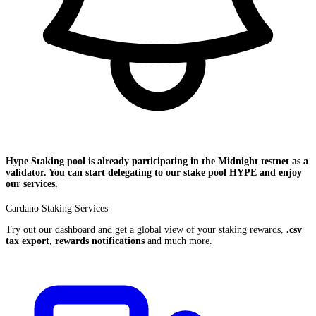
Hype Staking pool is already participating in the
Midnight
testnet as a
validator. You can start delegating to our stake pool
HYPE
and enjoy
our services.
Cardano Staking Services
Try out our dashboard and get a global view of your staking rewards,
.csv
tax export
,
rewards notifications
and much more.