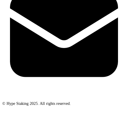
© Hype Staking 2025. All rights reserved.