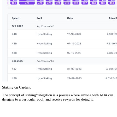
Staking on Cardano
The concept of staking/delegation is a process where anyone with ADA can
delegate to a particular pool, and receive rewards for doing it.