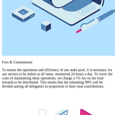
Fees & Commitment
To ensure the operations and efficiency of our stake pool, it is necessary for
our servers to be online at all times, monitored 24 hours a day. To cover the
costs of maintaining these operations, we charge a 1% fee on the total
rewards to be distributed. This means that the remaining 99% will be
divided among all delegators in proportion to their total contributions.