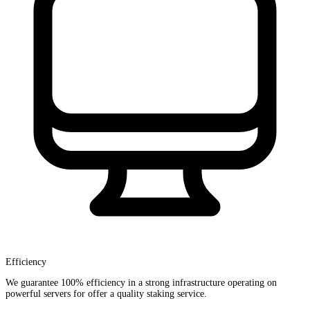
Efficiency
We guarantee 100% efficiency in a strong infrastructure operating on
powerful servers for offer a quality staking service.