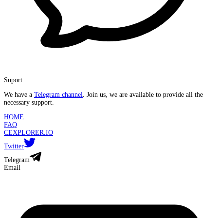
Suport
We have a
Telegram channel
. Join us, we are available to provide all the
necessary support.
HOME
FAQ
CEXPLORER.IO
Twitter
Telegram
Email