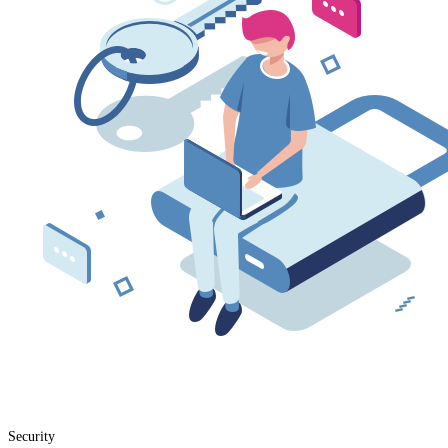
Security