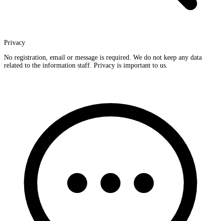
Privacy
No registration, email or message is required. We do not keep any data
related to the information staff. Privacy is important to us.