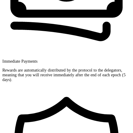
Immediate Payments
Rewards are automatically distributed by the protocol to the delegators,
meaning that you will receive immediately after the end of each epoch (5
days).