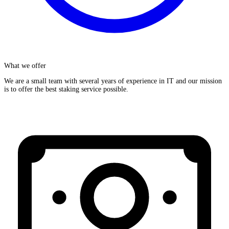
What we offer
We are a small team with several years of experience in IT and our mission
is to offer the best staking service possible.