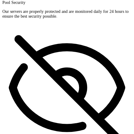
Pool Security
Our servers are properly protected and are monitored daily for 24 hours to
ensure the best security possible.