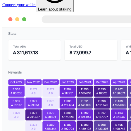
Connect your wallet
Learn about staking