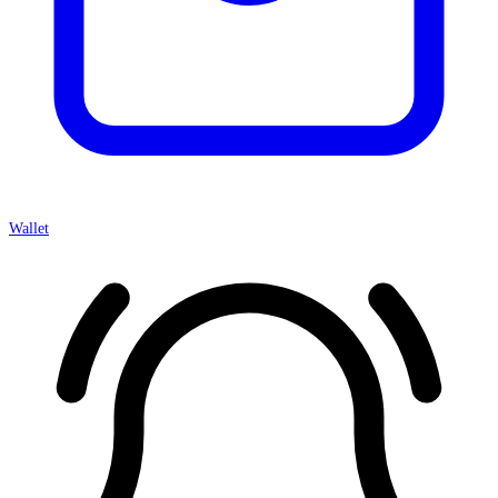
Wallet