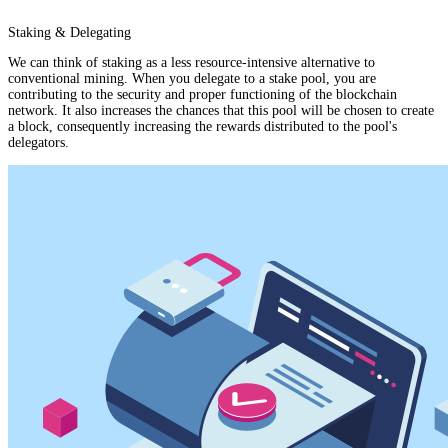
Staking & Delegating
We can think of staking as a less resource-intensive alternative to
conventional mining. When you delegate to a stake pool, you are
contributing to the security and proper functioning of the blockchain
network. It also increases the chances that this pool will be chosen to create
a block, consequently increasing the rewards distributed to the pool's
delegators.