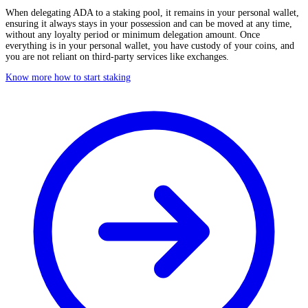
When delegating ADA to a staking pool, it remains in your personal wallet,
ensuring it always stays in your possession and can be moved at any time,
without any loyalty period or minimum delegation amount. Once
everything is in your personal wallet, you have custody of your coins, and
you are not reliant on third-party services like exchanges.
Know more how to start staking