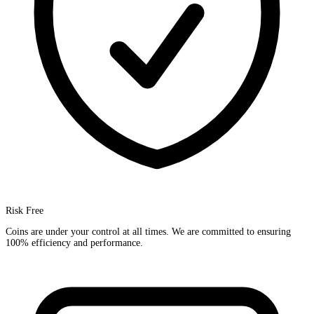
Risk Free
Coins are under your control at all times. We are committed to ensuring
100% efficiency and performance.